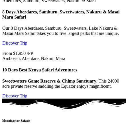
Aberdares, Samburu, Sweetwaters, Nakuru & Mara
8 Days Aberdares, Samburu, Sweetwaters, Nakuru & Masai
Mara Safari
Our 8 Days Aberdares, Samburu, Sweetwaters, Lake Nakuru &
Masai Mara Safari takes you to five largest parks that are unique.
Discover Trip
From $1,950 /PP
Amboseli, Aberdare, Nakuru Mara
10 Days Best Kenya Safari Adventures
Sweetwaters Game Reserve & Chimp Sanctuary
. This 24000
acre private reserve saddling the Equator enjoys magnificent.
Discover Trip
Morningstar Safaris