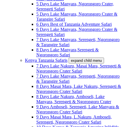
5 Days Lake Manyara, Ngorongoro Crater,
Serengeti Safari
5 Days Lake Manyara, Ngorongoro Crater &
Tarangire Safari
6 Days Best of Tanzania Adventure Safari
6 Days Lake Manyara, Ngorongoro Crater &
Serengeti Safari
7 Days Lake Manyara, Serengeti, Ngorongoro
& Tarangire Safari
8 Days Lake Manyara,Serengeti &
Ngorongoro Safari
Kenya Tanzania Safaris
expand child menu
7 Days Lake Nakuru, Masai Mara, Serengeti &
Ngorongoro Crater Safari
7 Days Lake Manyara, Serengeti, Ngorongoro
& Tarangire Safari
8 Days Masai Mara, Lake Nakuru, Serengeti &
Ngorongoro Crater Safari
8 Days Lake Nakuru, Amboseli, Lake
Manyara, Serengeti & Ngorongoro Crater
9 Days Amboseli, Serengeti, Lake Manyara &
Ngorongoro Crater Safari
9 Days Masai Mara, L.Nakuru, Amboseli,
Serengeti, Ngorongoro Crater Safari