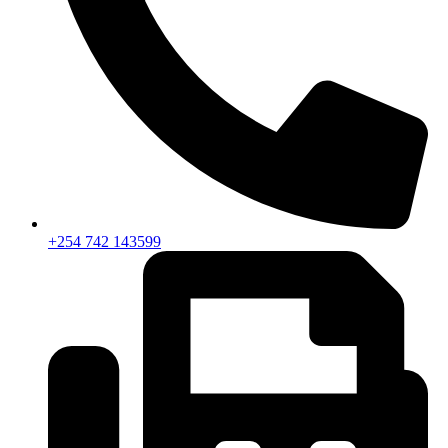
+254 742 143599