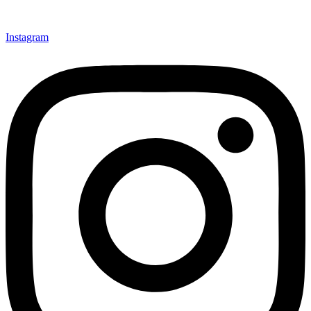
Instagram