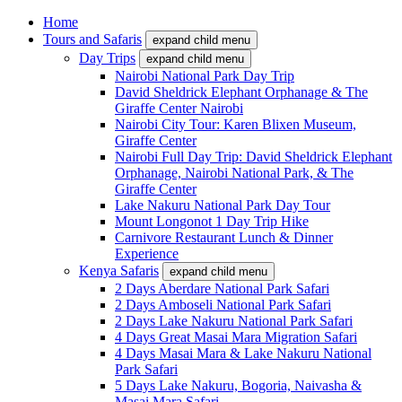
Home
Tours and Safaris
expand child menu
Day Trips
expand child menu
Nairobi National Park Day Trip
David Sheldrick Elephant Orphanage & The
Giraffe Center Nairobi
Nairobi City Tour: Karen Blixen Museum,
Giraffe Center
Nairobi Full Day Trip: David Sheldrick Elephant
Orphanage, Nairobi National Park, & The
Giraffe Center
Lake Nakuru National Park Day Tour
Mount Longonot 1 Day Trip Hike
Carnivore Restaurant Lunch & Dinner
Experience
Kenya Safaris
expand child menu
2 Days Aberdare National Park Safari
2 Days Amboseli National Park Safari
2 Days Lake Nakuru National Park Safari
4 Days Great Masai Mara Migration Safari
4 Days Masai Mara & Lake Nakuru National
Park Safari
5 Days Lake Nakuru, Bogoria, Naivasha &
Masai Mara Safari