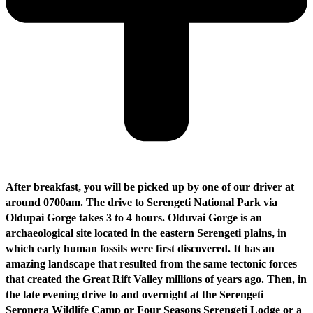
After breakfast, you will be picked up by one of our driver at
around 0700am. The drive to Serengeti National Park via
Oldupai Gorge takes 3 to 4 hours. Olduvai Gorge is an
archaeological site located in the eastern Serengeti plains, in
which early human fossils were first discovered. It has an
amazing landscape that resulted from the same tectonic forces
that created the Great Rift Valley millions of years ago. Then, in
the late evening drive to and overnight at the Serengeti
Seronera Wildlife Camp or Four Seasons Serengeti Lodge or a