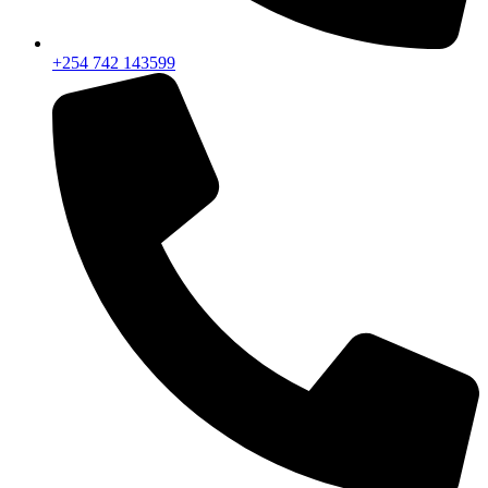
+254 742 143599