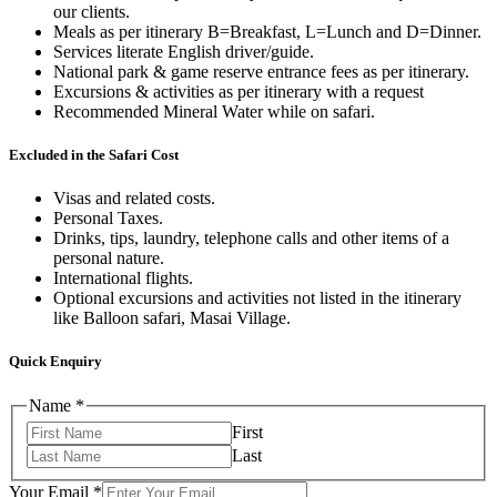
our clients.
Meals as per itinerary B=Breakfast, L=Lunch and D=Dinner.
Services literate English driver/guide.
National park & game reserve entrance fees as per itinerary.
Excursions & activities as per itinerary with a request
Recommended Mineral Water while on safari.
Excluded in the Safari Cost
Visas and related costs.
Personal Taxes.
Drinks, tips, laundry, telephone calls and other items of a
personal nature.
International flights.
Optional excursions and activities not listed in the itinerary
like Balloon safari, Masai Village.
Quick Enquiry
Name
*
First
Last
Your Email
*