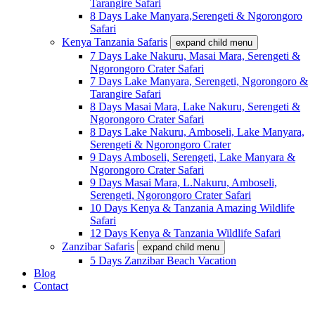
Tarangire Safari
8 Days Lake Manyara,Serengeti & Ngorongoro
Safari
Kenya Tanzania Safaris
expand child menu
7 Days Lake Nakuru, Masai Mara, Serengeti &
Ngorongoro Crater Safari
7 Days Lake Manyara, Serengeti, Ngorongoro &
Tarangire Safari
8 Days Masai Mara, Lake Nakuru, Serengeti &
Ngorongoro Crater Safari
8 Days Lake Nakuru, Amboseli, Lake Manyara,
Serengeti & Ngorongoro Crater
9 Days Amboseli, Serengeti, Lake Manyara &
Ngorongoro Crater Safari
9 Days Masai Mara, L.Nakuru, Amboseli,
Serengeti, Ngorongoro Crater Safari
10 Days Kenya & Tanzania Amazing Wildlife
Safari
12 Days Kenya & Tanzania Wildlife Safari
Zanzibar Safaris
expand child menu
5 Days Zanzibar Beach Vacation
Blog
Contact