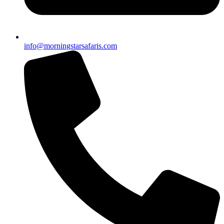
info@morningstarsafaris.com