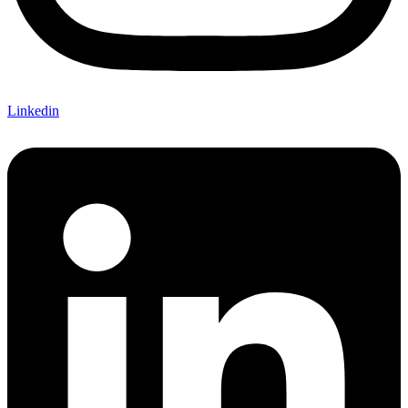
Linkedin