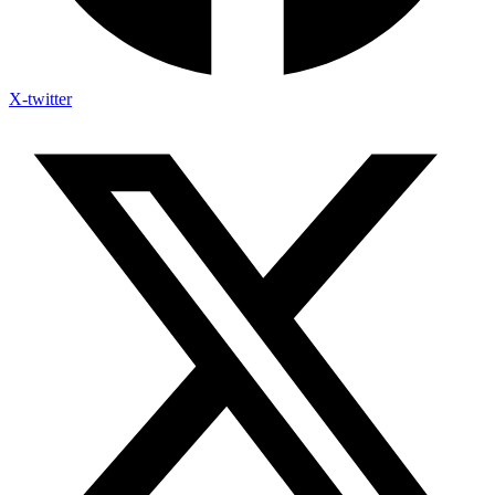
X-twitter