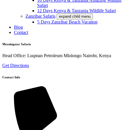
10 Days Kenya & Tanzania Amazing Wildlife
Safari
12 Days Kenya & Tanzania Wildlife Safari
Zanzibar Safaris
expand child menu
5 Days Zanzibar Beach Vacation
Blog
Contact
Morningstar Safaris
Head Office: Luqman Petroleum Mlolongo Nairobi, Kenya
Get Directions
Contact Info