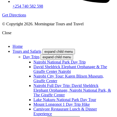
+254 740 582 598
Get Directions
© Copyright 2026. Morningstar Tours and Travel
Close
Home
Tours and Safaris
expand child menu
Day Trips
expand child menu
Nairobi National Park Day Trip
David Sheldrick Elephant Orphanage & The
Giraffe Center Nairobi
Nairobi City Tour: Karen Blixen Museum,
Giraffe Center
Nairobi Full Day Trip: David Sheldrick
Elephant Orphanage, Nairobi National Park, &
The Giraffe Center
Lake Nakuru National Park Day Tour
Mount Longonot 1 Day Trip Hike
Carnivore Restaurant Lunch & Dinner
Experience