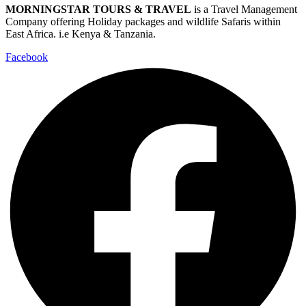
MORNINGSTAR TOURS & TRAVEL
is a Travel Management
Company offering Holiday packages and wildlife Safaris within
East Africa. i.e Kenya & Tanzania.
Facebook