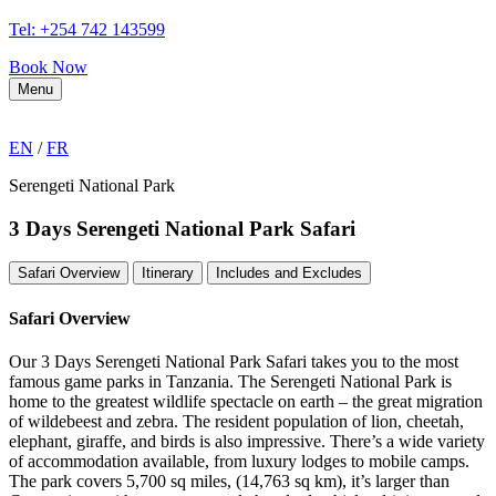
Tel: +254 742 143599
Book Now
Menu
EN
/
FR
Serengeti National Park
3 Days Serengeti National Park Safari
Safari Overview
Itinerary
Includes and Excludes
Safari Overview
Our 3 Days Serengeti National Park Safari takes you to the most
famous game parks in Tanzania. The Serengeti National Park is
home to the greatest wildlife spectacle on earth – the great migration
of wildebeest and zebra. The resident population of lion, cheetah,
elephant, giraffe, and birds is also impressive. There’s a wide variety
of accommodation available, from luxury lodges to mobile camps.
The park covers 5,700 sq miles, (14,763 sq km), it’s larger than