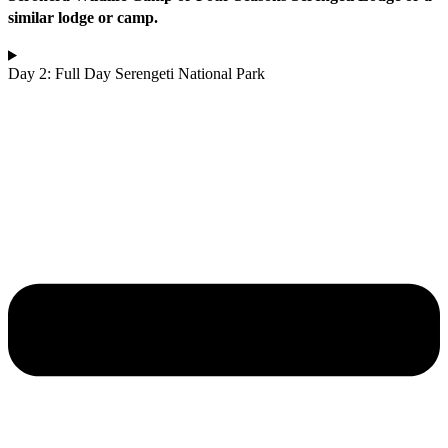
similar lodge or camp.
Day 2: Full Day Serengeti National Park