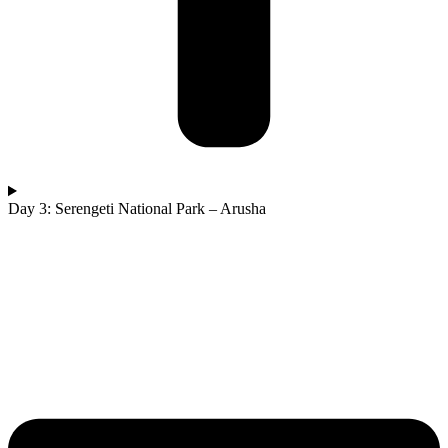
Day 3: Serengeti National Park – Arusha