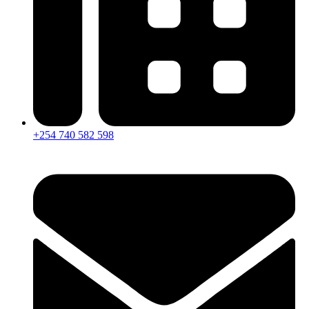
+254 740 582 598