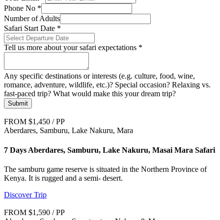
Phone No
*
Number of Adults
Safari Start Date
*
Tell us more about your safari expectations
*
Any specific destinations or interests (e.g. culture, food, wine,
romance, adventure, wildlife, etc.)? Special occasion? Relaxing vs.
fast-paced trip? What would make this your dream trip?
Submit
FROM $1,450 / PP
Aberdares, Samburu, Lake Nakuru, Mara
7 Days Aberdares, Samburu, Lake Nakuru, Masai Mara Safari
The samburu game reserve is situated in the Northern Province of
Kenya. It is rugged and a semi- desert.
Discover Trip
FROM $1,590 / PP