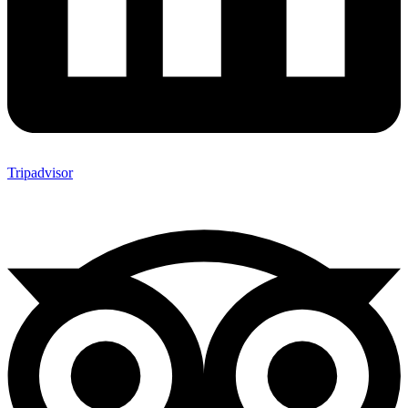
Tripadvisor