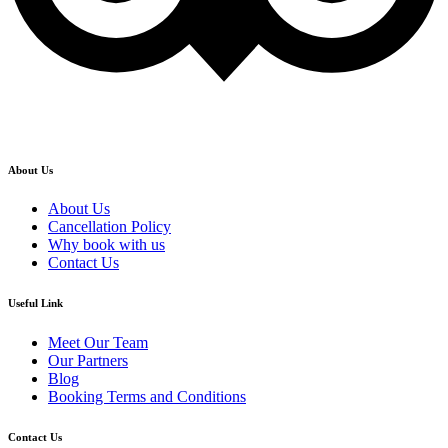
About Us
About Us
Cancellation Policy
Why book with us
Contact Us
Useful Link
Meet Our Team
Our Partners
Blog
Booking Terms and Conditions
Contact Us