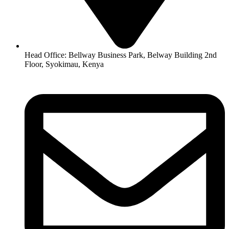
Head Office: Bellway Business Park, Belway Building 2nd
Floor, Syokimau, Kenya