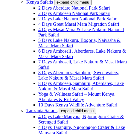
Kenya Safaris
expand child menu
2 Days Aberdare National Park Safari
2 Days Amboseli National Park Safari
2 Days Lake Nakuru National Park Safari
4 Days Great Masai Mara Migration Safari
4 Days Masai Mara & Lake Nakuru National
Park Safari
5 Days Lake Nakuru, Bogoria, Naivasha &
Masai Mara Safari
6 Days Amboseli , Aberdares, Lake Nakuru &
Masai Mara Safari
7 Days Amboseli, Lake Nakuru & Masai Mara
Safari
8 Days Aberdares, Samburu, Sweetwaters,
Lake Nakuru & Masai Mara Safari
8 Days Amboseli, Samburu, Aberdares, Lake
Nakuru & Masai Mara Safari
Yoga & Wellness Safari – Mount Kenya,
Aberdares & Rift Valley
10 Days Kenya Wildlife Adventure Safari
Tanzania Safaris
expand child menu
4 Days Lake Manyara, Ngorongoro Crater &
Serengeti Safari
4 Days Tarangire, Ngorongoro Crater & Lake
Manyara Safari