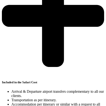
Included in the Safari Cost
Arrival & Departure airport transfers complementary to all our
clients.
Transportation as per itinerary.
Accommodation per itinerary or similar with a request to all