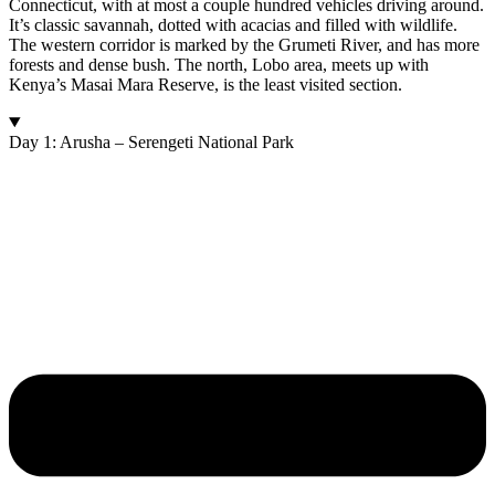
Connecticut, with at most a couple hundred vehicles driving around.
It’s classic savannah, dotted with acacias and filled with wildlife.
The western corridor is marked by the Grumeti River, and has more
forests and dense bush. The north, Lobo area, meets up with
Kenya’s Masai Mara Reserve, is the least visited section.
Day 1: Arusha – Serengeti National Park