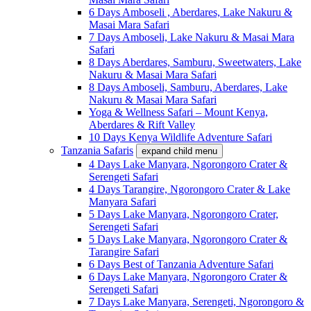
6 Days Amboseli , Aberdares, Lake Nakuru &
Masai Mara Safari
7 Days Amboseli, Lake Nakuru & Masai Mara
Safari
8 Days Aberdares, Samburu, Sweetwaters, Lake
Nakuru & Masai Mara Safari
8 Days Amboseli, Samburu, Aberdares, Lake
Nakuru & Masai Mara Safari
Yoga & Wellness Safari – Mount Kenya,
Aberdares & Rift Valley
10 Days Kenya Wildlife Adventure Safari
Tanzania Safaris
expand child menu
4 Days Lake Manyara, Ngorongoro Crater &
Serengeti Safari
4 Days Tarangire, Ngorongoro Crater & Lake
Manyara Safari
5 Days Lake Manyara, Ngorongoro Crater,
Serengeti Safari
5 Days Lake Manyara, Ngorongoro Crater &
Tarangire Safari
6 Days Best of Tanzania Adventure Safari
6 Days Lake Manyara, Ngorongoro Crater &
Serengeti Safari
7 Days Lake Manyara, Serengeti, Ngorongoro &