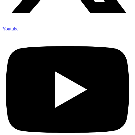
Youtube