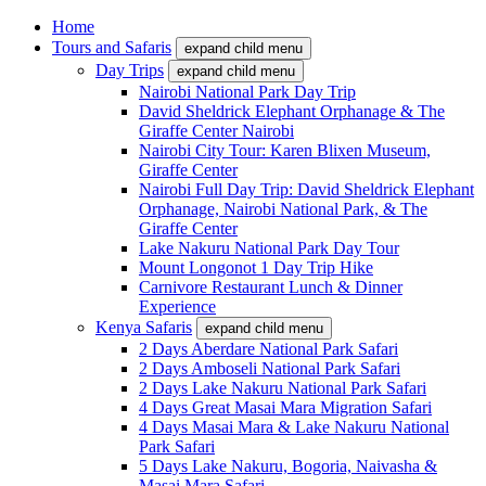
Home
Tours and Safaris
expand child menu
Day Trips
expand child menu
Nairobi National Park Day Trip
David Sheldrick Elephant Orphanage & The
Giraffe Center Nairobi
Nairobi City Tour: Karen Blixen Museum,
Giraffe Center
Nairobi Full Day Trip: David Sheldrick Elephant
Orphanage, Nairobi National Park, & The
Giraffe Center
Lake Nakuru National Park Day Tour
Mount Longonot 1 Day Trip Hike
Carnivore Restaurant Lunch & Dinner
Experience
Kenya Safaris
expand child menu
2 Days Aberdare National Park Safari
2 Days Amboseli National Park Safari
2 Days Lake Nakuru National Park Safari
4 Days Great Masai Mara Migration Safari
4 Days Masai Mara & Lake Nakuru National
Park Safari
5 Days Lake Nakuru, Bogoria, Naivasha &
Masai Mara Safari