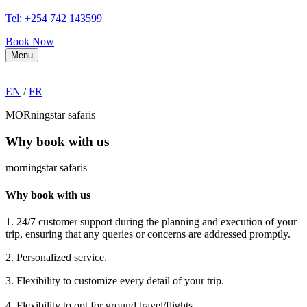
Tel: +254 742 143599
Book Now
Menu
EN
/
FR
MORningstar safaris
Why book with us
morningstar safaris
Why book with us
1. 24/7 customer support during the planning and execution of your
trip, ensuring that any queries or concerns are addressed promptly.
2. Personalized service.
3. Flexibility to customize every detail of your trip.
4. Flexibility to opt for ground travel/flights.