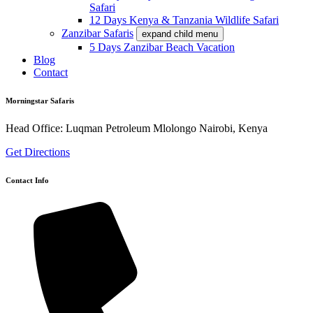
Safari
12 Days Kenya & Tanzania Wildlife Safari
Zanzibar Safaris
expand child menu
5 Days Zanzibar Beach Vacation
Blog
Contact
Morningstar Safaris
Head Office: Luqman Petroleum Mlolongo Nairobi, Kenya
Get Directions
Contact Info