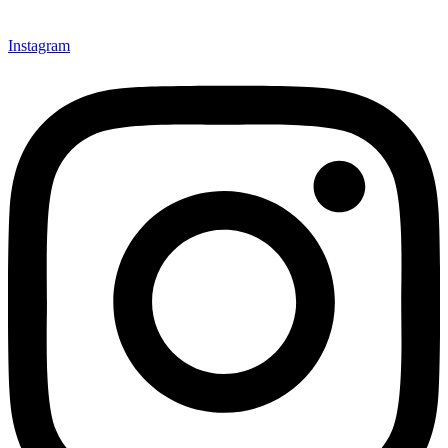
Instagram