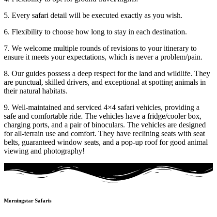
5. Every safari detail will be executed exactly as you wish.
6. Flexibility to choose how long to stay in each destination.
7. We welcome multiple rounds of revisions to your itinerary to
ensure it meets your expectations, which is never a problem/pain.
8. Our guides possess a deep respect for the land and wildlife. They
are punctual, skilled drivers, and exceptional at spotting animals in
their natural habitats.
9. Well-maintained and serviced 4×4 safari vehicles, providing a
safe and comfortable ride. The vehicles have a fridge/cooler box,
charging ports, and a pair of binoculars. The vehicles are designed
for all-terrain use and comfort. They have reclining seats with seat
belts, guaranteed window seats, and a pop-up roof for good animal
viewing and photography!
Morningstar Safaris