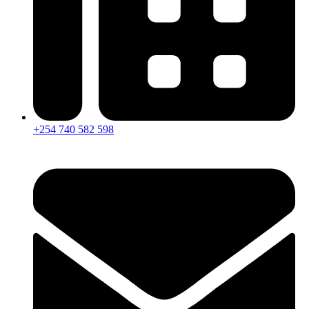
+254 740 582 598