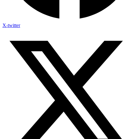
X-twitter