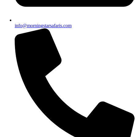
info@morningstarsafaris.com