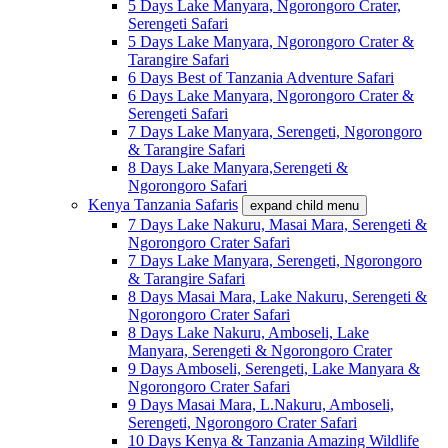
5 Days Lake Manyara, Ngorongoro Crater,
Serengeti Safari
5 Days Lake Manyara, Ngorongoro Crater &
Tarangire Safari
6 Days Best of Tanzania Adventure Safari
6 Days Lake Manyara, Ngorongoro Crater &
Serengeti Safari
7 Days Lake Manyara, Serengeti, Ngorongoro
& Tarangire Safari
8 Days Lake Manyara,Serengeti &
Ngorongoro Safari
Kenya Tanzania Safaris
expand child menu
7 Days Lake Nakuru, Masai Mara, Serengeti &
Ngorongoro Crater Safari
7 Days Lake Manyara, Serengeti, Ngorongoro
& Tarangire Safari
8 Days Masai Mara, Lake Nakuru, Serengeti &
Ngorongoro Crater Safari
8 Days Lake Nakuru, Amboseli, Lake
Manyara, Serengeti & Ngorongoro Crater
9 Days Amboseli, Serengeti, Lake Manyara &
Ngorongoro Crater Safari
9 Days Masai Mara, L.Nakuru, Amboseli,
Serengeti, Ngorongoro Crater Safari
10 Days Kenya & Tanzania Amazing Wildlife