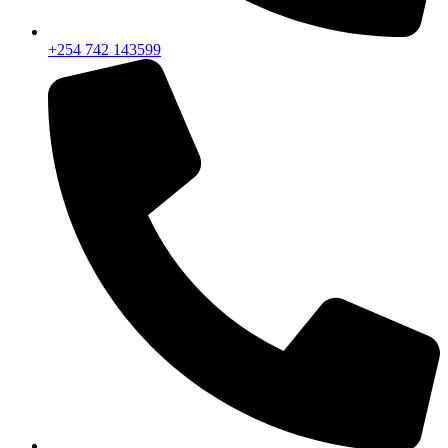
+254 742 143599