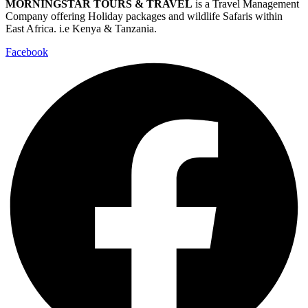
MORNINGSTAR TOURS & TRAVEL
is a Travel Management
Company offering Holiday packages and wildlife Safaris within
East Africa. i.e Kenya & Tanzania.
Facebook