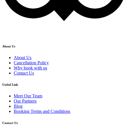
About Us
About Us
Cancellation Policy
Why book with us
Contact Us
Useful Link
Meet Our Team
Our Partners
Blog
Booking Terms and Conditions
Contact Us