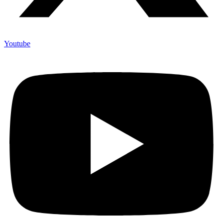
Youtube