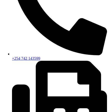
+254 742 143599