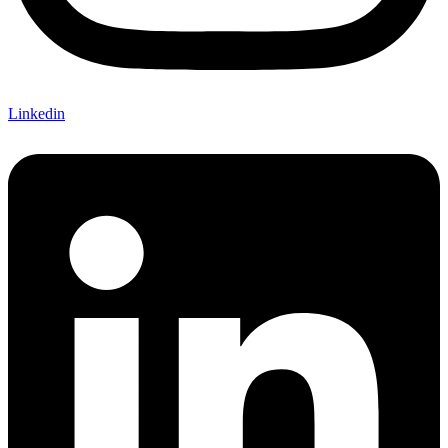
Linkedin