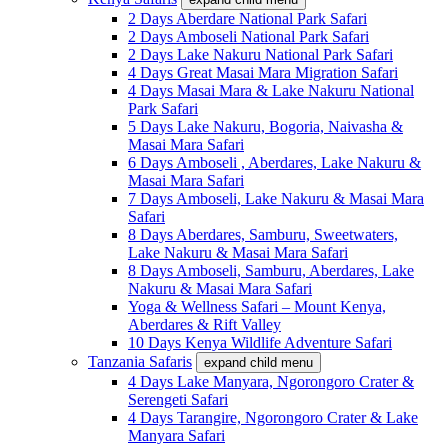
2 Days Aberdare National Park Safari
2 Days Amboseli National Park Safari
2 Days Lake Nakuru National Park Safari
4 Days Great Masai Mara Migration Safari
4 Days Masai Mara & Lake Nakuru National
Park Safari
5 Days Lake Nakuru, Bogoria, Naivasha &
Masai Mara Safari
6 Days Amboseli , Aberdares, Lake Nakuru &
Masai Mara Safari
7 Days Amboseli, Lake Nakuru & Masai Mara
Safari
8 Days Aberdares, Samburu, Sweetwaters,
Lake Nakuru & Masai Mara Safari
8 Days Amboseli, Samburu, Aberdares, Lake
Nakuru & Masai Mara Safari
Yoga & Wellness Safari – Mount Kenya,
Aberdares & Rift Valley
10 Days Kenya Wildlife Adventure Safari
Tanzania Safaris
expand child menu
4 Days Lake Manyara, Ngorongoro Crater &
Serengeti Safari
4 Days Tarangire, Ngorongoro Crater & Lake
Manyara Safari