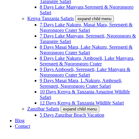
Tarangire Safari
8 Days Lake Manyara,Serengeti & Ngorongoro
Safari
Kenya Tanzania Safaris
expand child menu
7 Days Lake Nakuru, Masai Mara, Serengeti &
Ngorongoro Crater Safari
7 Days Lake Manyara, Serengeti, Ngorongoro &
Tarangire Safari
8 Days Masai Mara, Lake Nakuru, Serengeti &
Ngorongoro Crater Safari
8 Days Lake Nakuru, Amboseli, Lake Manyara,
Serengeti & Ngorongoro Crater
9 Days Amboseli, Serengeti, Lake Manyara &
Ngorongoro Crater Safari
9 Days Masai Mara, L.Nakuru, Amboseli,
Serengeti, Ngorongoro Crater Safari
10 Days Kenya & Tanzania Amazing Wildlife
Safari
12 Days Kenya & Tanzania Wildlife Safari
Zanzibar Safaris
expand child menu
5 Days Zanzibar Beach Vacation
Blog
Contact