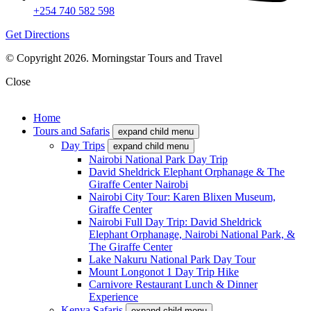
+254 740 582 598
Get Directions
© Copyright 2026. Morningstar Tours and Travel
Close
Home
Tours and Safaris
expand child menu
Day Trips
expand child menu
Nairobi National Park Day Trip
David Sheldrick Elephant Orphanage & The
Giraffe Center Nairobi
Nairobi City Tour: Karen Blixen Museum,
Giraffe Center
Nairobi Full Day Trip: David Sheldrick
Elephant Orphanage, Nairobi National Park, &
The Giraffe Center
Lake Nakuru National Park Day Tour
Mount Longonot 1 Day Trip Hike
Carnivore Restaurant Lunch & Dinner
Experience
Kenya Safaris
expand child menu