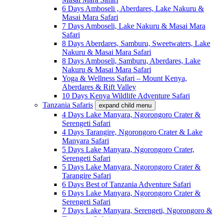
6 Days Amboseli , Aberdares, Lake Nakuru &
Masai Mara Safari
7 Days Amboseli, Lake Nakuru & Masai Mara
Safari
8 Days Aberdares, Samburu, Sweetwaters, Lake
Nakuru & Masai Mara Safari
8 Days Amboseli, Samburu, Aberdares, Lake
Nakuru & Masai Mara Safari
Yoga & Wellness Safari – Mount Kenya,
Aberdares & Rift Valley
10 Days Kenya Wildlife Adventure Safari
Tanzania Safaris
expand child menu
4 Days Lake Manyara, Ngorongoro Crater &
Serengeti Safari
4 Days Tarangire, Ngorongoro Crater & Lake
Manyara Safari
5 Days Lake Manyara, Ngorongoro Crater,
Serengeti Safari
5 Days Lake Manyara, Ngorongoro Crater &
Tarangire Safari
6 Days Best of Tanzania Adventure Safari
6 Days Lake Manyara, Ngorongoro Crater &
Serengeti Safari
7 Days Lake Manyara, Serengeti, Ngorongoro &