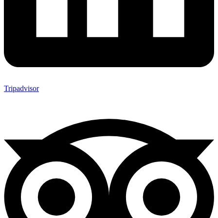
Tripadvisor