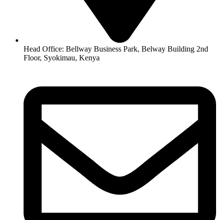
Head Office: Bellway Business Park, Belway Building 2nd
Floor, Syokimau, Kenya